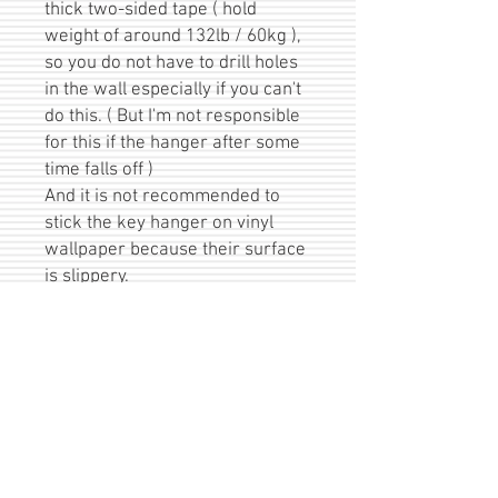
thick two-sided tape ( hold
weight of around 132lb / 60kg ),
so you do not have to drill holes
in the wall especially if you can't
do this. ( But I'm not responsible
for this if the hanger after some
time falls off )
And it is not recommended to
stick the key hanger on vinyl
wallpaper because their surface
is slippery.
Keys are not included :)
A great gift for yourself or for a
lovely person. Especially suitable
for these occasions: Valentine's
Day, Moving or Wedding Day /
Anniversary :)