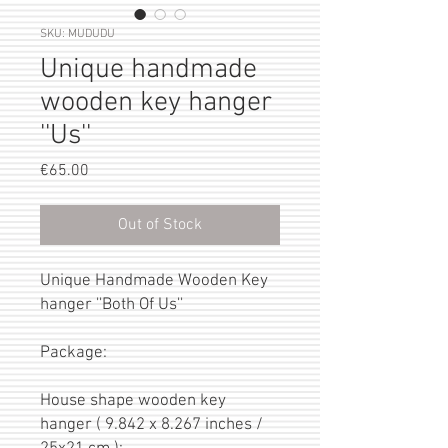
SKU: MUDUDU
Unique handmade
wooden key hanger
''Us''
Price
€65.00
Out of Stock
Unique Handmade Wooden Key
hanger ''Both Of Us''
Package:
House shape wooden key
hanger ( 9.842 x 8.267 inches /