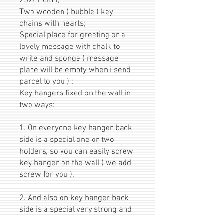
25x21 cm );
Two wooden ( bubble ) key
chains with hearts;
Special place for greeting or a
lovely message with chalk to
write and sponge ( message
place will be empty when i send
parcel to you ) ;
Key hangers fixed on the wall in
two ways:
1. On everyone key hanger back
side is a special one or two
holders, so you can easily screw
key hanger on the wall ( we add
screw for you ).
2. And also on key hanger back
side is a special very strong and