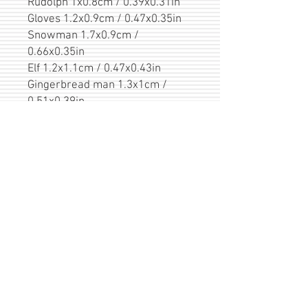
Rudolph 1x0.8cm / 0.39x0.31in
Gloves 1.2x0.9cm / 0.47x0.35in
Snowman 1.7x0.9cm /
0.66x0.35in
Elf 1.2x1.1cm / 0.47x0.43in
Gingerbread man 1.3x1cm /
0.51x0.39in
Fox 0.8x0.9cm / 0.31x0.35in
Christmas socks 1.2x1.1cm /
0.47x0.43in
Polar bear 0.8x1.2cm /
0.31x0.47in
Delivery
Items are shipped within 1-3b.d. after
Packing / Greeting
payment. Shipments to other countries
are sent by Registered Priority