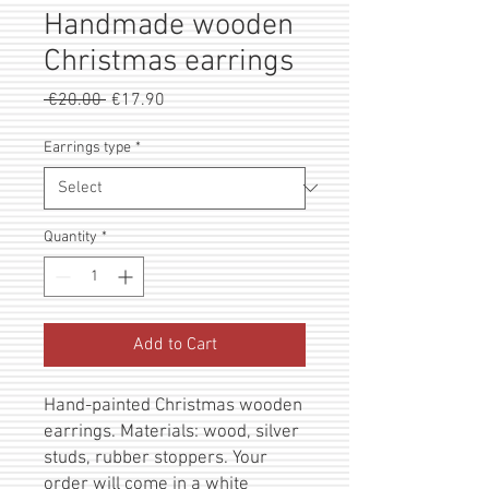
Handmade wooden
Christmas earrings
Regular
Sale
 €20.00 
€17.90
Price
Price
Earrings type
*
Quantity
*
Add to Cart
Hand-painted Christmas wooden
earrings. Materials: wood, silver
studs, rubber stoppers. Your
order will come in a white