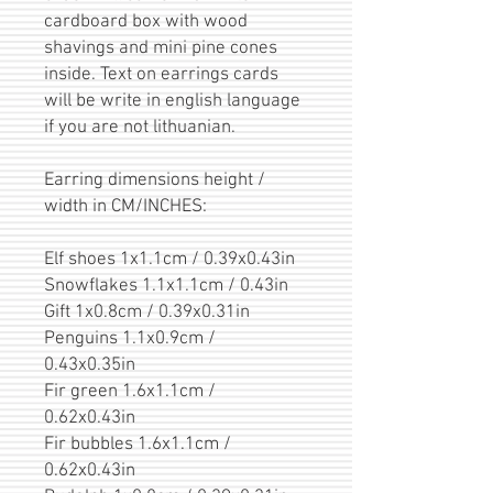
cardboard box with wood
shavings and mini pine cones
inside. Text on earrings cards
will be write in english language
if you are not lithuanian.
Earring dimensions height /
width in CM/INCHES:
Elf shoes 1x1.1cm / 0.39x0.43in
Snowflakes 1.1x1.1cm / 0.43in
Gift 1x0.8cm / 0.39x0.31in
Penguins 1.1x0.9cm /
0.43x0.35in
Fir green 1.6x1.1cm /
0.62x0.43in
Fir bubbles 1.6x1.1cm /
0.62x0.43in