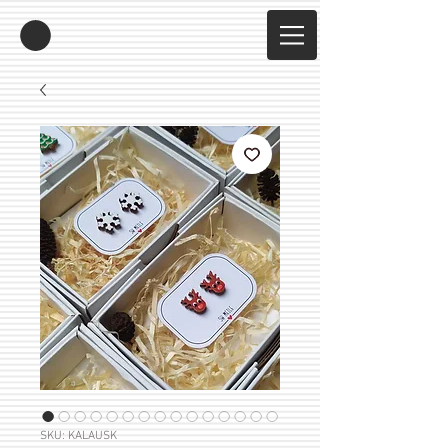
SKU: KALAUSK