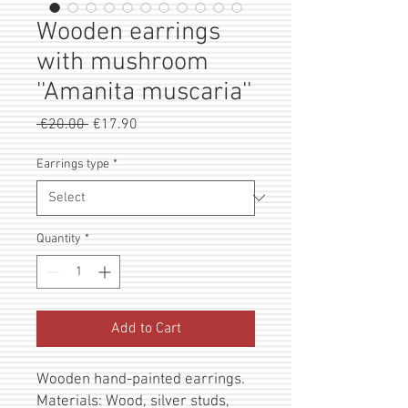
Wooden earrings
with mushroom
''Amanita muscaria''
Regular
Sale
 €20.00 
€17.90
Price
Price
Earrings type
*
Quantity
*
Add to Cart
Wooden hand-painted earrings.
Materials: Wood, silver studs,