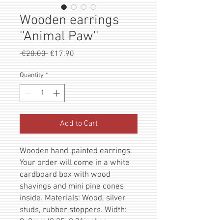
Wooden earrings
''Animal Paw''
Regular
Sale
 €20.00 
€17.90
Price
Price
Quantity
*
Add to Cart
Wooden hand-painted earrings.
Your order will come in a white
cardboard box with wood
shavings and mini pine cones
inside. Materials: Wood, silver
studs, rubber stoppers. Width: