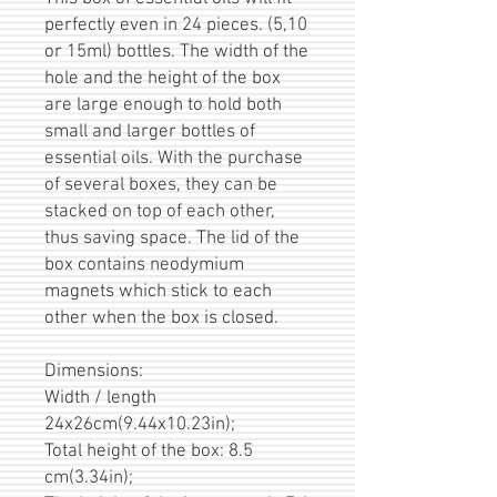
perfectly even in 24 pieces. (5,10
or 15ml) bottles. The width of the
hole and the height of the box
are large enough to hold both
small and larger bottles of
essential oils. With the purchase
of several boxes, they can be
stacked on top of each other,
thus saving space. The lid of the
box contains neodymium
magnets which stick to each
other when the box is closed.
Dimensions:
Width / length
24x26cm(9.44x10.23in);
Total height of the box: 8.5
cm(3.34in);