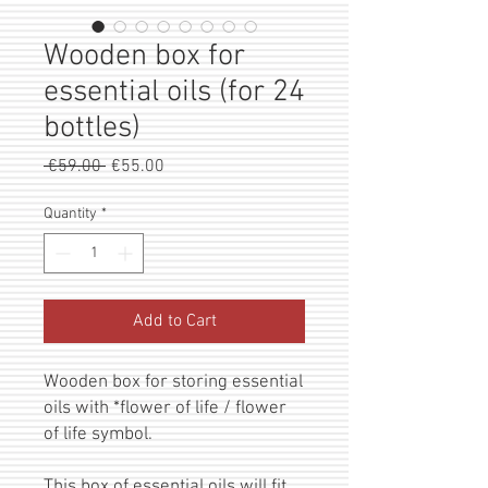
Wooden box for
essential oils (for 24
bottles)
Regular
Sale
 €59.00 
€55.00
Price
Price
Quantity
*
Add to Cart
Wooden box for storing essential
oils with *flower of life / flower
of life symbol.
This box of essential oils will fit