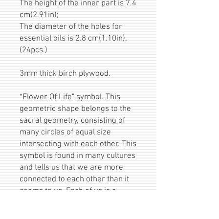
The height of the inner part is 7.4
cm(2.91in);
The diameter of the holes for
essential oils is 2.8 cm(1.10in).
(24pcs.)
3mm thick birch plywood.
*Flower Of Life" symbol. This
geometric shape belongs to the
sacral geometry, consisting of
many circles of equal size
intersecting with each other. This
symbol is found in many cultures
and tells us that we are more
connected to each other than it
seems to us. Each of us is a
small detail of a huge picture and
together we form a unique