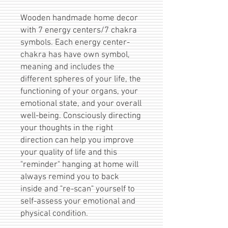
Wooden handmade home decor
with 7 energy centers/7 chakra
symbols. Each energy center-
chakra has have own symbol,
meaning and includes the
different spheres of your life, the
functioning of your organs, your
emotional state, and your overall
well-being. Consciously directing
your thoughts in the right
direction can help you improve
your quality of life and this
"reminder" hanging at home will
always remind you to back
inside and "re-scan" yourself to
self-assess your emotional and
physical condition.