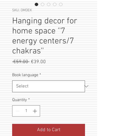
SKU: OMDEK
Hanging decor for
home space ''7
energy centers/7
chakras''
Regular
Sale
 €59.00 
€39.00
Price
Price
Book language
*
Quantity
*
Add to Cart