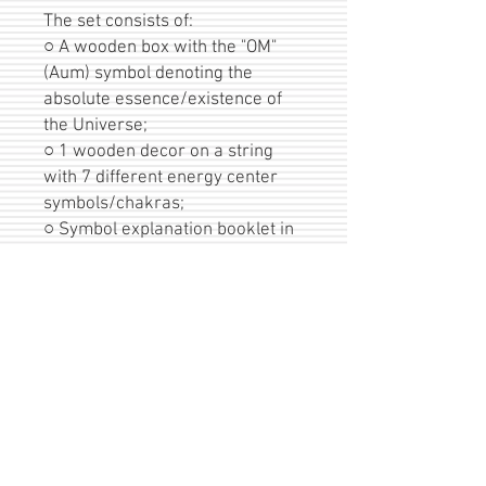
The set consists of:
○ A wooden box with the "OM"
(Aum) symbol denoting the
absolute essence/existence of
the Universe;
○ 1 wooden decor on a string
with 7 different energy center
symbols/chakras;
○ Symbol explanation booklet in
Lithuanian or English language.
For each decot diameter
10cm/3,93inches, thickness 3-
4mm/1,18-1,57inches. Box
dimensions:
11,5x11x6cm/4,52x4,33x2,36inc
hes, birch wood.