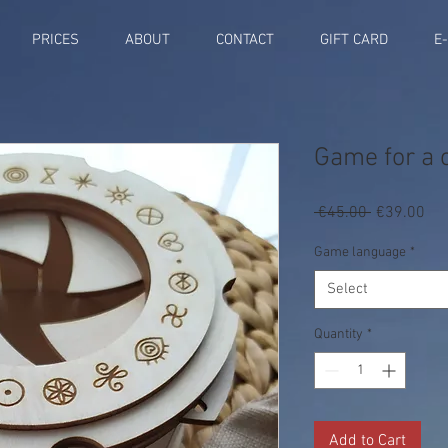
PRICES
ABOUT
CONTACT
GIFT CARD
E
Game for a c
Regular
Sal
 €45.00 
€39.00
Price
Pri
Game language
*
Select
Quantity
*
Add to Cart