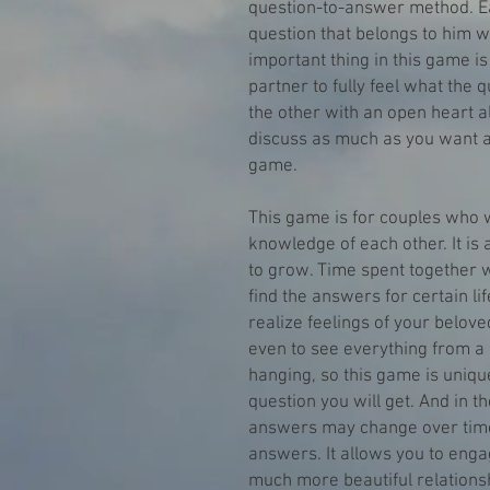
question-to-answer method. E
question that belongs to him 
important thing in this game is
partner to fully feel what the q
the other with an open heart 
discuss as much as you want a
game.
This game is for couples who w
knowledge of each other. It is a
to grow. Time spent together w
find the answers for certain lif
realize feelings of your belov
even to see everything from a 
hanging, so this game is uni
question you will get. And in th
answers may change over time
answers. It allows you to enga
much more beautiful relationsh