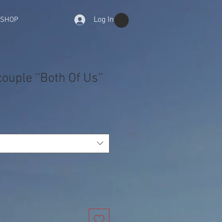
Log In
-SHOP
ouple ''Both Of Us''
e
ce