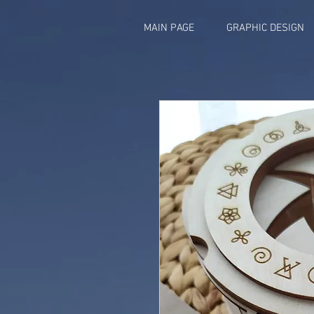
MAIN PAGE
GRAPHIC DESIGN