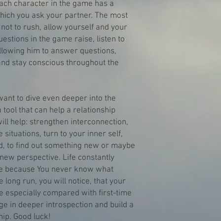
ach character in the game has a
which you ask your partner. The most
 not to rush, allow yourself and your
uestions in the game raise, listen to
allowing him to answer questions,
nd stay conscious throughout the
ant to dive even deeper into the
 tool that can help a relationship
ill help: strengthen interconnection,
e situations, turn to your inner self,
ed, to find out something new or maybe
new perspective. Life constantly
que because You never know what
e long run, you will notice, that your
 especially compared with first-time
ge in deeper introspection and build a
ip. Good luck!