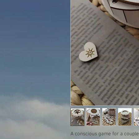
A conscious game for a couple